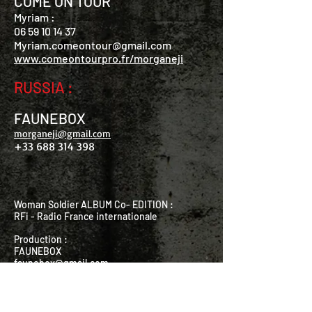
COME ON TOUR
Myriam :
06 59 10 14 37
Myriam
.
comeontour@gmail.com
www.comeontourpro.fr/morganeji
RUSSIA :
FAUNEBOX
morganeji@gmail.com
+33 688 314 398
Woman Soldier ALBUM Co- EDITION :
RFi - Radio France internationale
Production :
FAUNEBOX
faunebox@gmail.com
Distribution : PIAS
BIG BAND :