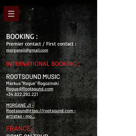
BOOKING :
Premier contact / First contact :
morganeji@gmail.com
INTERNATIONAL BOOKING :
ROOTSOUND MUSIC
Markus "Rogue" Rogozinski
Rogue@Rootsound.com
+34.622.292.221
MORGANE JI -
Rootsoundhttps://rootsound.com ›
artistas › mo...
FRANCE :