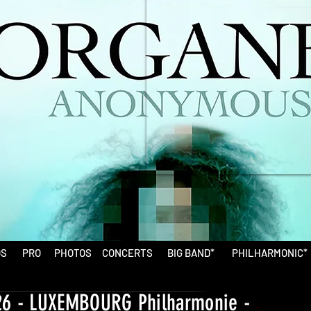
OS
PRO
PHOTOS
CONCERTS
BIG BAND*
PHILHARMONIC*
26 - LUXEMBOURG Philharmonie -
-