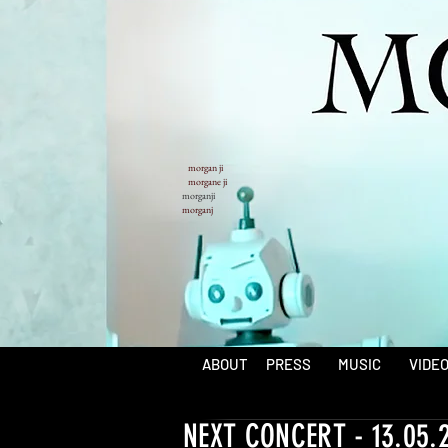
morgan ji
morgane ji
morganji
morganj
ABOUT
PRESS
MUSIC
VIDE
NEXT CONCERT - 13.05.