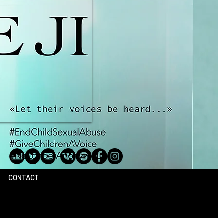
CONTACT